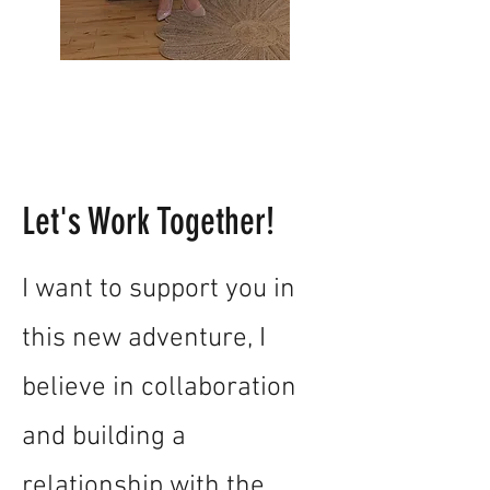
Let's Work Together!
I want to support you in
this new adventure, I
believe in collaboration
and building a
relationship with the