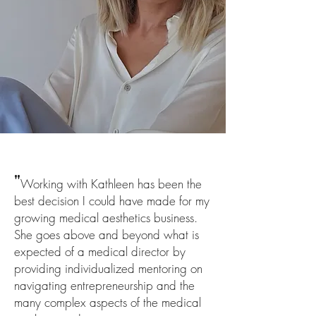
"
Working with Kathleen has been the
best decision I could have made for my
growing medical aesthetics business.
She goes above and beyond what is
expected of a medical director by
providing individualized mentoring on
navigating entrepreneurshi
p and the
many complex aspects of the medical