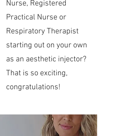
Nurse, Registered
Practical Nurse or
Respiratory Therapist
starting out on your own
as an aesthetic injector?
That is so exciting,
congratulations!