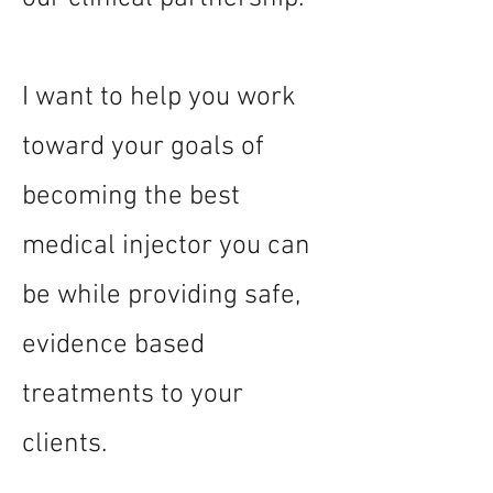
I want to help you work
toward your goals of
becoming the best
medical injector you can
be while providing safe,
evidence based
treatments to your
clients.