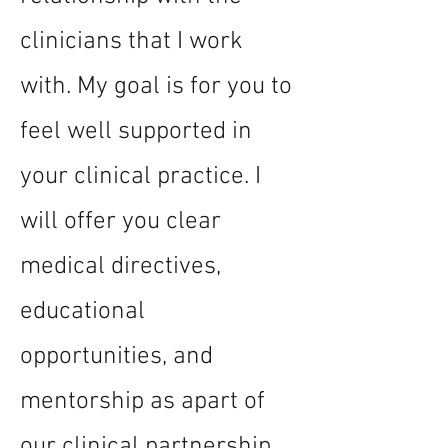
clinicians that I work
with. My goal is for you to
feel well supported in
your clinical practice. I
will offer you clear
medical directives,
educational
opportunities, and
mentorship as apart of
our clinical partnership.