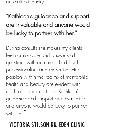
aesthetics industry.
Kathleen’s guidance and support
"
are invaluable and anyone would
be lucky to partner with her.
"
During consults she makes my clients
feel comfortable and answers all
questions with an unmatched level of
professionalism and expertise. Her
passion within the realms of mentorship,
health and beauty are evident with
each of our interactions. Kathleen’s
guidance and support are invaluable
and anyone would be lucky to partner
"
with her.
- VICTORIA STILSON RN, EDEN CLINIC