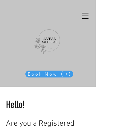
Book Now
Hello!
Are you a Registered