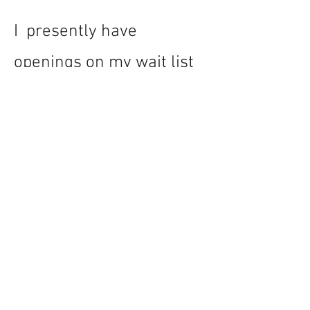
I presently have
openings on my wait list
in my medical directing
roster, if you would like to
connect for a chat please
contact me at
kathleen@avivamed.ca
.
I look forward to working