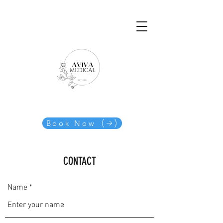
Book Now
CONTACT
Name