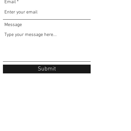
Email
Message
Submit
FAX:
1 844-754-1322
cosmetic injections lip filler botox injections
©2025 by Aviva Medical