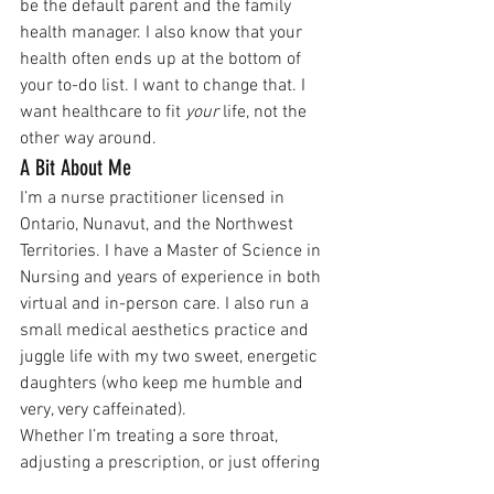
be the default parent and the family 
health manager. I also know that your 
health often ends up at the bottom of 
your to-do list. I want to change that. I 
want healthcare to fit 
your
 life, not the 
other way around.
A Bit About Me
I’m a nurse practitioner licensed in 
Ontario, Nunavut, and the Northwest 
Territories. I have a Master of Science in 
Nursing and years of experience in both 
virtual and in-person care. I also run a 
small medical aesthetics practice and 
juggle life with my two sweet, energetic 
daughters (who keep me humble and 
very, very caffeinated).
Whether I’m treating a sore throat, 
adjusting a prescription, or just offering 
reassurance, I aim to bring compassion, 