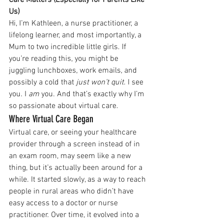
Care Matters (Especially for Parents Like 
Us)
Hi, I’m Kathleen, a nurse practitioner, a 
lifelong learner, and most importantly, a 
Mum to two incredible little girls. If 
you’re reading this, you might be 
juggling lunchboxes, work emails, and 
possibly a cold that 
just won’t quit
. I see 
you. I 
am
 you. And that’s exactly why I’m 
so passionate about virtual care.
Where Virtual Care Began
Virtual care, or seeing your healthcare 
provider through a screen instead of in 
an exam room, may seem like a new 
thing, but it’s actually been around for a 
while. It started slowly, as a way to reach 
people in rural areas who didn’t have 
easy access to a doctor or nurse 
practitioner. Over time, it evolved into a 