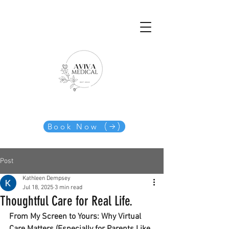
Book Now
Post
Kathleen Dempsey
Jul 18, 2025
3 min read
Thoughtful Care for Real Life.
From My Screen to Yours: Why Virtual 