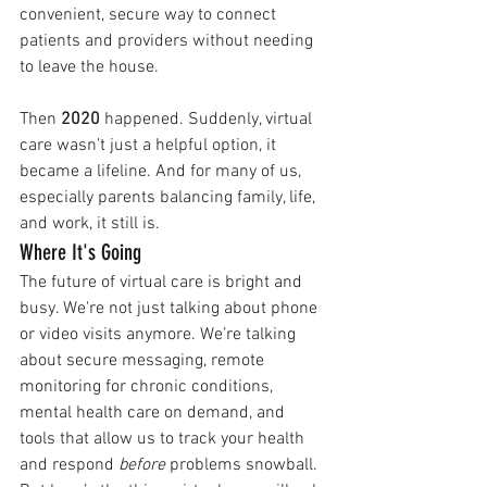
convenient, secure way to connect 
patients and providers without needing 
to leave the house.
Then 
2020
 happened. Suddenly, virtual 
care wasn’t just a helpful option, it 
became a lifeline. And for many of us, 
especially parents balancing family, life, 
and work, it still is.
Where It's Going
The future of virtual care is bright and 
busy. We're not just talking about phone 
or video visits anymore. We’re talking 
about secure messaging, remote 
monitoring for chronic conditions, 
mental health care on demand, and 
tools that allow us to track your health 
and respond 
before
 problems snowball.