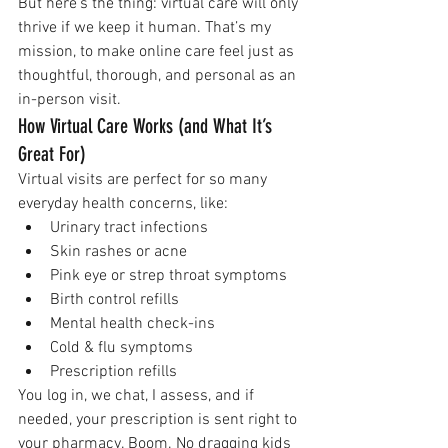
But here’s the thing: virtual care will only 
thrive if we keep it human. That’s my 
mission, to make online care feel just as 
thoughtful, thorough, and personal as an 
in-person visit.
How Virtual Care Works (and What It’s 
Great For)
Virtual visits are perfect for so many 
everyday health concerns, like:
Urinary tract infections
Skin rashes or acne
Pink eye or strep throat symptoms
Birth control refills
Mental health check-ins
Cold & flu symptoms
Prescription refills 
You log in, we chat, I assess, and if 
needed, your prescription is sent right to 
your pharmacy. Boom. No dragging kids 