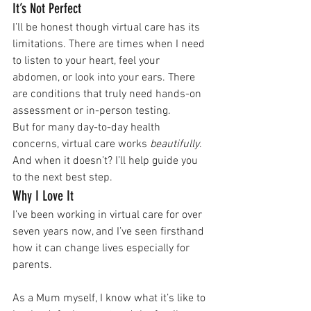
It’s Not Perfect
I’ll be honest though virtual care has its 
limitations. There are times when I need 
to listen to your heart, feel your 
abdomen, or look into your ears. There 
are conditions that truly need hands-on 
assessment or in-person testing. 
But for many day-to-day health 
concerns, virtual care works 
beautifully
. 
And when it doesn’t? I’ll help guide you 
to the next best step.
Why I Love It
I’ve been working in virtual care for over 
seven years now, and I’ve seen firsthand 
how it can change lives especially for 
parents. 
As a Mum myself, I know what it’s like to 