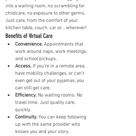
into a waiting room, no scrambling for 
childcare, no exposure to other germs. 
Just care, from the comfort of your 
kitchen table, couch, car or... wherever!
Benefits of Virtual Care
Convenience.
 Appointments that 
work around naps, work meetings, 
and school pickups.
Access.
 If you’re in a remote area, 
have mobility challenges, or can't 
even get out of your pyjamas, you 
can still get care.
Efficiency.
 No waiting rooms. No 
travel time. Just quality care, 
quickly.
Continuity.
 You can keep following 
up with the same provider who 
knows you and your story.